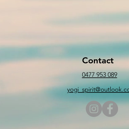
Contact
0477 953 089
yogi_spirit@outlook.