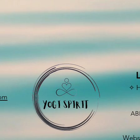
✧ 
com
AB
Websi