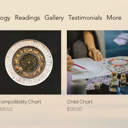
logy
Readings
Gallery
Testimonials
More
ompatibility Chart
Child Chart
Quick View
Quick View
rice
Price
195.00
$135.00