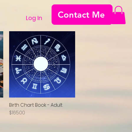
Contact Me
Log In
Birth Chart Book - Adult
Quick View
Price
$165.00