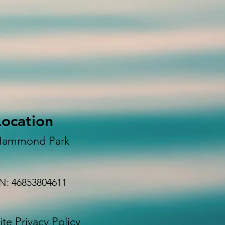
Location
Hammond Park
N: 46853804611
te Privacy Policy